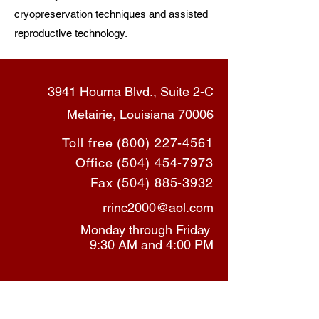
cryopreservation techniques and assisted
reproductive technology.
3941 Houma Blvd., Suite 2-C
Metairie, Louisiana 70006
Toll free
(800) 227-4561
Office
(504) 454-7973
Fax
(504) 885-3932
rrinc2000@aol.com
Monday through Friday
9:30 AM and 4:00 PM