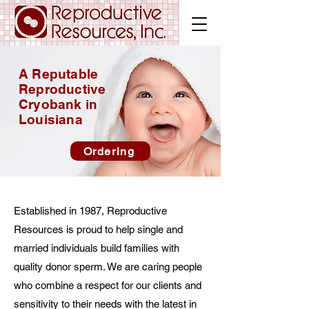
A Reputable
Reproductive
Cryobank in
Louisiana
Ordering
Established in 1987, Reproductive
Resources is proud to help single and
married individuals build families with
quality donor sperm. We are caring people
who combine a respect for our clients and
sensitivity to their needs with the latest in