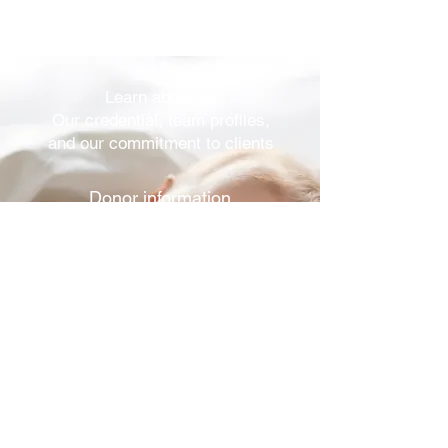
Learn about us
Our credential, team profiles,
and our commitment to clients
Donor information
View donor profiles and our
collection & screening process
Reproductive services
Family building, semen analysis,
screening and cryopreservation
Ordering